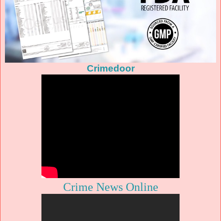
Crimedoor
Crime News Online