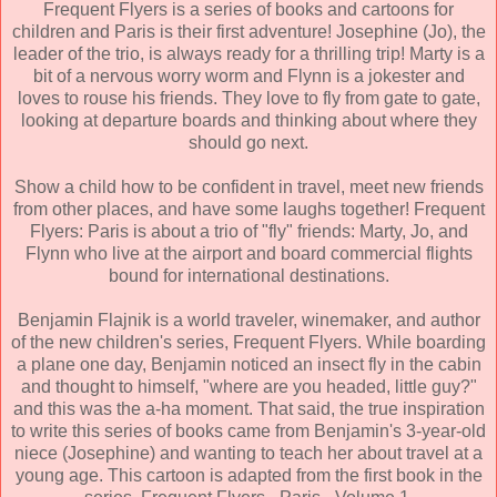
Frequent Flyers is a series of books and cartoons for
children and Paris is their first adventure! Josephine (Jo), the
leader of the trio, is always ready for a thrilling trip! Marty is a
bit of a nervous worry worm and Flynn is a jokester and
loves to rouse his friends. They love to fly from gate to gate,
looking at departure boards and thinking about where they
should go next.
Show a child how to be confident in travel, meet new friends
from other places, and have some laughs together! Frequent
Flyers: Paris is about a trio of "fly" friends: Marty, Jo, and
Flynn who live at the airport and board commercial flights
bound for international destinations.
Benjamin Flajnik is a world traveler, winemaker, and author
of the new children's series, Frequent Flyers. While boarding
a plane one day, Benjamin noticed an insect fly in the cabin
and thought to himself, "where are you headed, little guy?"
and this was the a-ha moment. That said, the true inspiration
to write this series of books came from Benjamin's 3-year-old
niece (Josephine) and wanting to teach her about travel at a
young age. This cartoon is adapted from the first book in the