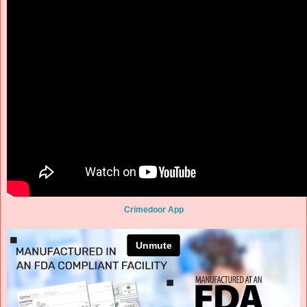
Crimedoor App