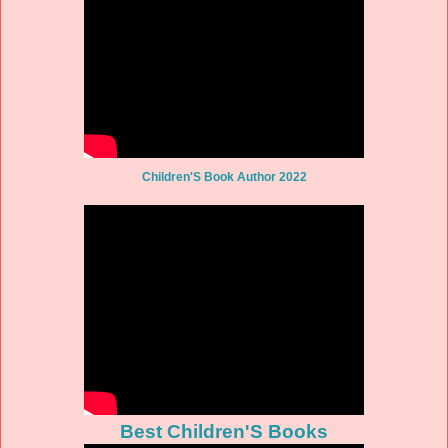
Children'S Book Author 2022
Best Children'S Books