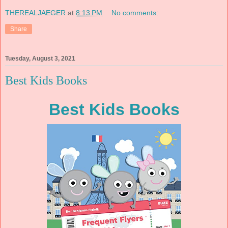
THEREALJAEGER
at
8:13 PM
No comments:
Share
Tuesday, August 3, 2021
Best Kids Books
Best Kids Books