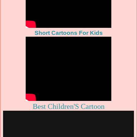
Short Cartoons For Kids
Best Children'S Cartoon