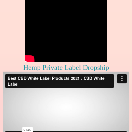
Hemp Private Label Dropship