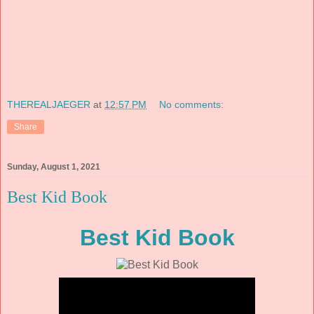
THEREALJAEGER
at
12:57 PM
No comments:
Share
Sunday, August 1, 2021
Best Kid Book
Best Kid Book