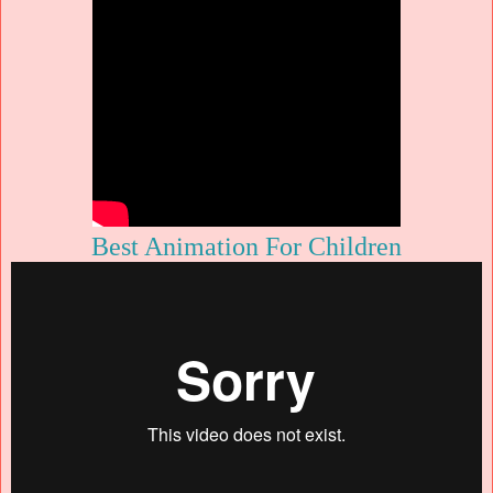
Best Animation For Children