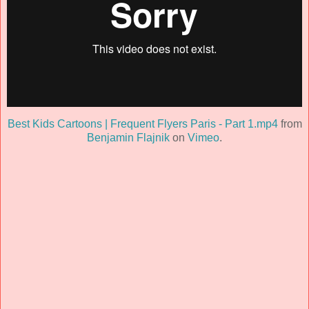
Best Kids Cartoons | Frequent Flyers Paris - Part 1.mp4
from
Benjamin Flajnik
on
Vimeo
.