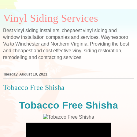
Vinyl Siding Services
Best vinyl siding installers, chepaest vinyl siding and
window installation companies and services. Waynesboro
Va to Winchester and Northern Virginia. Providing the best
and cheapest and cost effective vinyl siding restoration,
remodeling and contracting services.
Tuesday, August 10, 2021
Tobacco Free Shisha
Tobacco Free Shisha