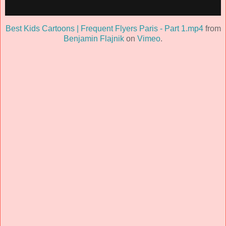
Best Kids Cartoons | Frequent Flyers Paris - Part 1.mp4
from
Benjamin Flajnik
on
Vimeo
.