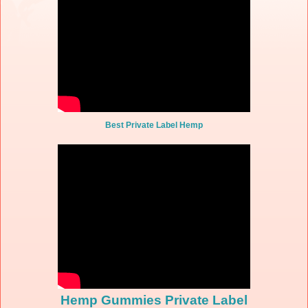
Best Private Label Hemp
Hemp Gummies Private Label