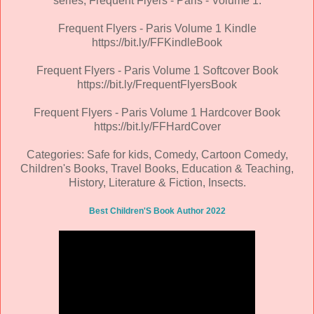
series, Frequent Flyers - Paris - Volume 1.
Frequent Flyers - Paris Volume 1 Kindle
https://bit.ly/FFKindleBook
Frequent Flyers - Paris Volume 1 Softcover Book
https://bit.ly/FrequentFlyersBook
Frequent Flyers - Paris Volume 1 Hardcover Book
https://bit.ly/FFHardCover
Categories: Safe for kids, Comedy, Cartoon Comedy,
Children's Books, Travel Books, Education & Teaching,
History, Literature & Fiction, Insects.
Best Children'S Book Author 2022