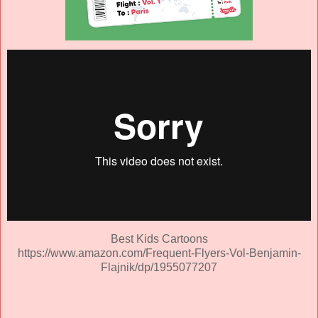
Best Kids Cartoons
https://www.amazon.com/Frequent-Flyers-Vol-Benjamin-
Flajnik/dp/1955077207