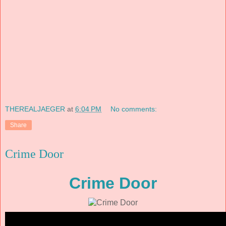
THEREALJAEGER
at
6:04 PM
No comments:
Share
Crime Door
Crime Door